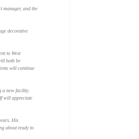
ct manager, and the 
age decorative 
ent to West 
ll both be 
ents will continue 
 a new facility. 
f will appreciate 
ears. His 
ing about ready to 