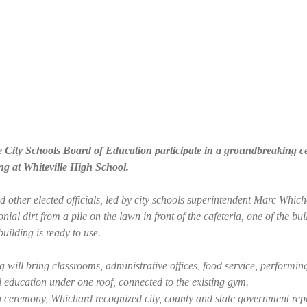
e City Schools Board of Education participate in a groundbreaking
ng at Whiteville High School.
other elected officials, led by city schools superintendent Marc Which
nial dirt from a pile on the lawn in front of the cafeteria, one of the bui
uilding is ready to use.
 will bring classrooms, administrative offices, food service, performing
 education under one roof, connected to the existing gym.
 ceremony, Whichard recognized city, county and state government repr