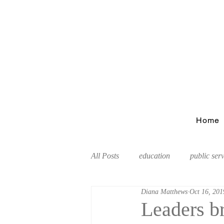
Home
All Posts
education
public ser
Diana Matthews
Oct 16, 201
Tourism
Leaders b