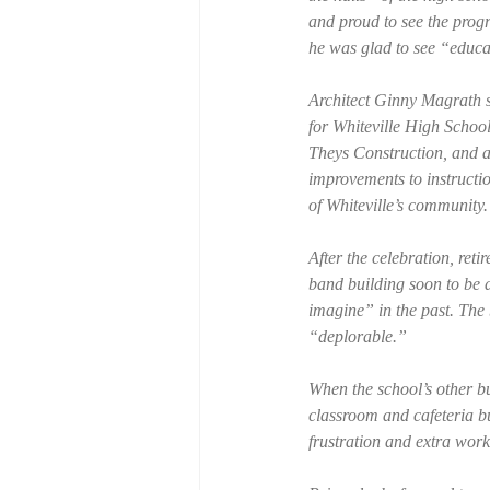
and proud to see the progr
he was glad to see “educa
Architect Ginny Magrath st
for Whiteville High Scho
Theys Construction, and a
improvements to instructio
of Whiteville’s community
After the celebration, re
band building soon to be 
imagine” in the past. The
“deplorable.”
When the school’s other bui
classroom and cafeteria bu
frustration and extra wor