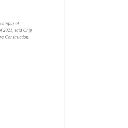
 campus of 
of 2021, said Chip 
ys Construction.