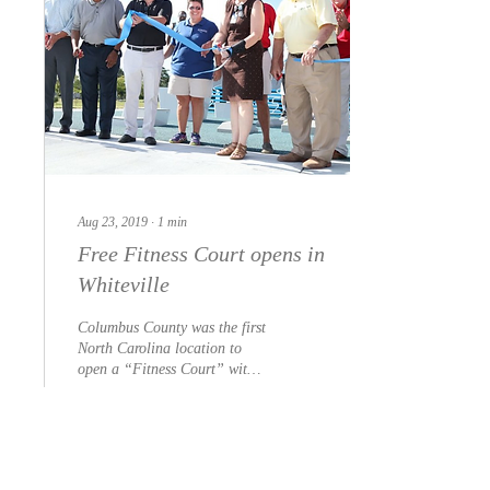
Aug 23, 2019
∙
1
min
Free Fitness Court opens in
Whiteville
Columbus County was the first
North Carolina location to
open a “Fitness Court” with
the launch of a newly
constructed facility on...
17
0