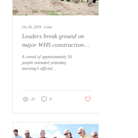
Oct 16, 2019
∙
4
min
Leaders break ground on
major WHS construction
project
A crowd of approximately 50
people attended yesterday
morning’s official
groundbreaking on the campus
of Whiteville High School.
The...
23
0