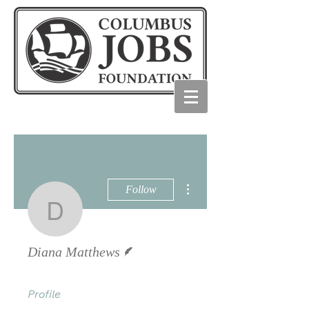
More actions
Follow
Diana Matthews
Writer
Diana Matthews
Profile