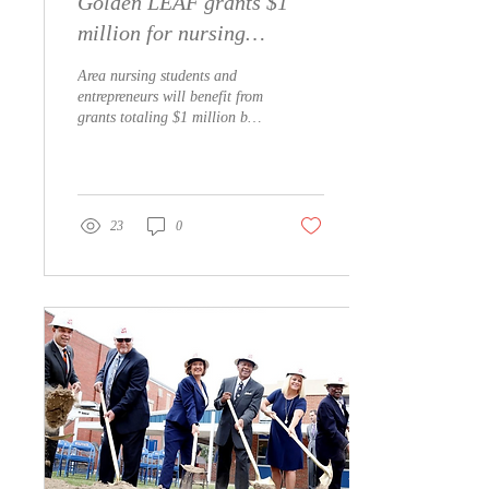
Golden LEAF grants $1
million for nursing
simulator, business
Area nursing students and
incubator in downtown
entrepreneurs will benefit from
grants totaling $1 million by
Whiteville
the Golden LEAF
Foundation. Southeastern...
23
0