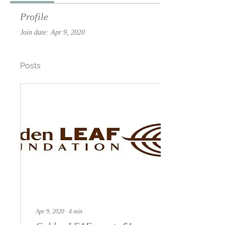
Profile
Join date: Apr 9, 2020
Posts
Apr 9, 2020
∙
4
min