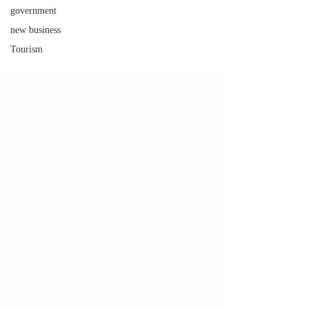
government
new business
Tourism