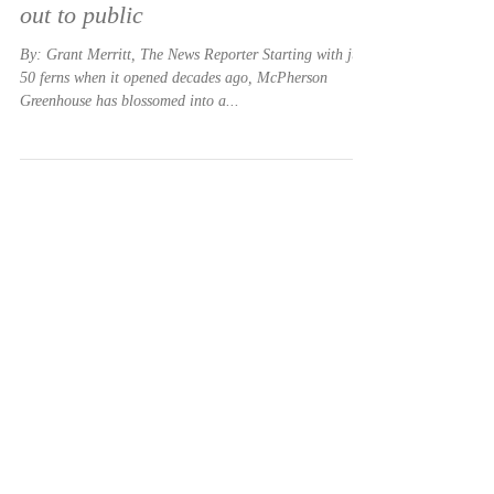
Apr 8, 2021
McPherson Greenhouse branches
out to public
By: Grant Merritt, The News Reporter Starting with just
50 ferns when it opened decades ago, McPherson
Greenhouse has blossomed into a...