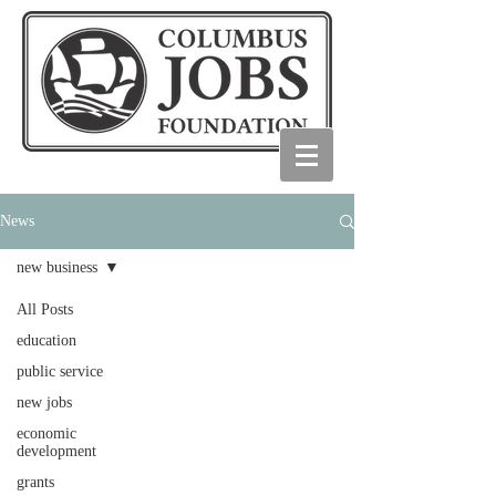
News
new business
All Posts
education
public service
new jobs
economic
development
grants