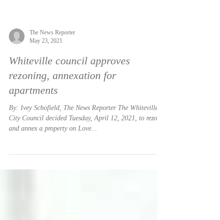
The News Reporter
May 23, 2021
Whiteville council approves
rezoning, annexation for
apartments
By: Ivey Schofield, The News Reporter The Whiteville
City Council decided Tuesday, April 12, 2021, to rezone
and annex a property on Love...