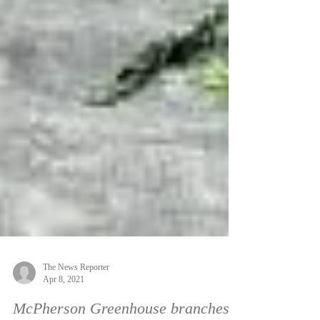
The News Reporter