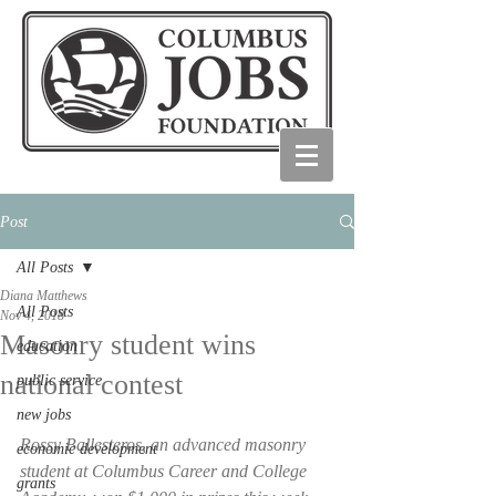
Post
All Posts
Diana Matthews
All Posts
Nov 4, 2018
Masonry student wins
education
national contest
public service
new jobs
Rossy Ballesteros, an advanced masonry 
economic development
student at Columbus Career and College 
grants