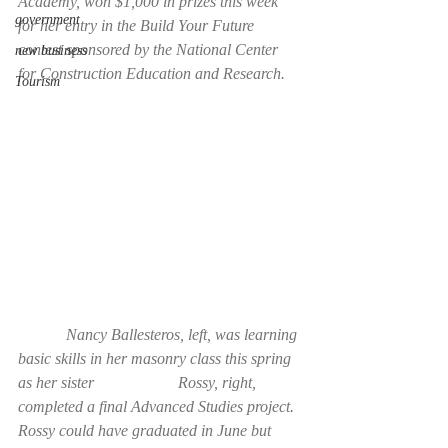
Academy, won $1,000 in prizes this week 
government
for her entry in the Build Your Future 
contest sponsored by the National Center 
new business
for Construction Education and Research.
Tourism
            Nancy Ballesteros, left, was learning 
basic skills in her masonry class this spring 
as her sister                     Rossy, right, 
completed a final Advanced Studies project. 
Rossy could have graduated in June but       