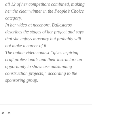
all 12 of her competitors combined, making 
her the clear winner in the People’s Choice 
category.
In her video at nccer.org, Ballesteros 
describes the stages of her project and says 
that she enjoys masonry but probably will 
not make a career of it.
The online video contest “gives aspiring 
craft professionals and their instructors an 
opportunity to showcase outstanding 
construction projects,” according to the 
sponsoring group.