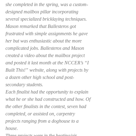
she completed in the spring, was a custom-
designed mailbox pillar incorporating 
several specialized bricklaying techniques.
Mason remarked that Ballesteros got 
frustrated with simple assignments he gave 
her but was enthusiastic about the more 
complicated jobs. Ballesteros and Mason 
created a video about the mailbox project 
and posted it last month at the NCCER’s “I 
Built This!” website, along with projects by 
a dozen other high school and post-
secondary students.
Each finalist had the opportunity to explain 
what he or she had constructed and how. Of 
the other finalists in the contest, seven had 
completed, or assisted on, carpentry 
projects ranging from a doghouse to a 
house.
Three projects were in the heating/air 