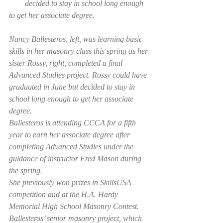
        decided to stay in school long enough 
to get her associate degree.
Nancy Ballesteros, left, was learning basic 
skills in her masonry class this spring as her 
sister Rossy, right, completed a final 
Advanced Studies project. Rossy could have 
graduated in June but decided to stay in 
school long enough to get her associate 
degree.
Ballesteros is attending CCCA for a fifth 
year to earn her associate degree after 
completing Advanced Studies under the 
guidance of instructor Fred Mason during 
the spring.
She previously won prizes in SkillsUSA 
competition and at the H.A. Hardy 
Memorial High School Masonry Contest. 
Ballesteros’ senior masonry project, which 