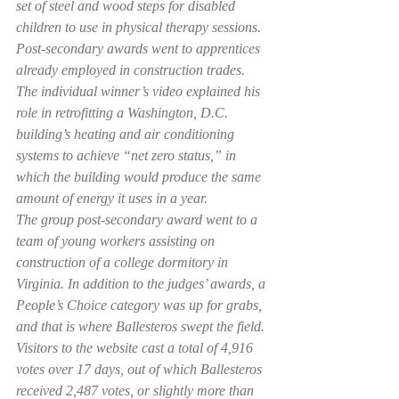
set of steel and wood steps for disabled 
children to use in physical therapy sessions. 
Post-secondary awards went to apprentices 
already employed in construction trades.
The individual winner’s video explained his 
role in retrofitting a Washington, D.C. 
building’s heating and air conditioning 
systems to achieve “net zero status,” in 
which the building would produce the same 
amount of energy it uses in a year.
The group post-secondary award went to a 
team of young workers assisting on 
construction of a college dormitory in 
Virginia. In addition to the judges’ awards, a 
People’s Choice category was up for grabs, 
and that is where Ballesteros swept the field.
Visitors to the website cast a total of 4,916 
votes over 17 days, out of which Ballesteros 
received 2,487 votes, or slightly more than 