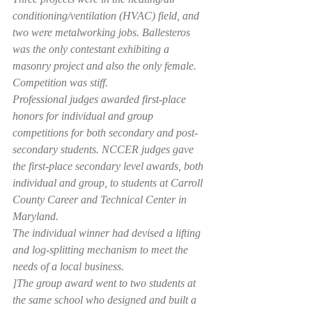
conditioning/ventilation (HVAC) field, and 
two were metalworking jobs. Ballesteros 
was the only contestant exhibiting a 
masonry project and also the only female. 
Competition was stiff.
Professional judges awarded first-place 
honors for individual and group 
competitions for both secondary and post-
secondary students. NCCER judges gave 
the first-place secondary level awards, both 
individual and group, to students at Carroll 
County Career and Technical Center in 
Maryland.
The individual winner had devised a lifting 
and log-splitting mechanism to meet the 
needs of a local business.
]The group award went to two students at 
the same school who designed and built a 