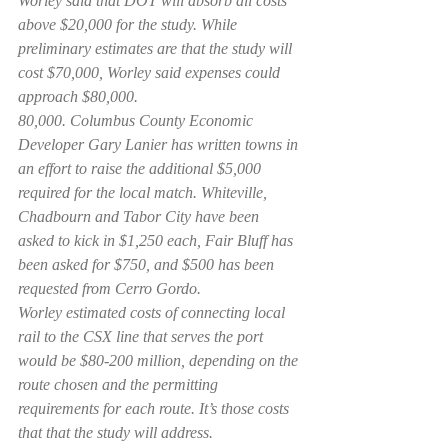
Worley said that DOT will absorb all costs 
above $20,000 for the study. While 
preliminary estimates are that the study will 
cost $70,000, Worley said expenses could 
approach $80,000.
80,000. Columbus County Economic 
Developer Gary Lanier has written towns in 
an effort to raise the additional $5,000 
required for the local match. Whiteville, 
Chadbourn and Tabor City have been 
asked to kick in $1,250 each, Fair Bluff has 
been asked for $750, and $500 has been 
requested from Cerro Gordo.
Worley estimated costs of connecting local 
rail to the CSX line that serves the port 
would be $80-200 million, depending on the 
route chosen and the permitting 
requirements for each route. It’s those costs 
that that the study will address.