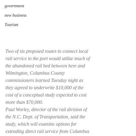
government
new business
Tourism
Two of six proposed routes to connect local 
rail service to the port would utilize much of 
the abandoned rail bed between here and 
Wilmington, Columbus County 
commissioners learned Tuesday night as 
they agreed to underwrite $10,000 of the 
cost of a conceptual study expected to cost 
more than $70,000.
Paul Worley, director of the rail division of 
the N.C. Dept. of Transportation, said the 
study, which will examine options for 
extending direct rail service from Columbus 