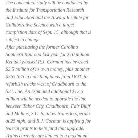
The conceptual study will be conducted by 
the Institute for Transportation Research 
and Education and the Alward Institute for 
Collaborative Science with a target 
completion date of Sept. 15, although that is 
subject to change.
After purchasing the former Carolina 
Southern Railroad last year for $10 million, 
Kentucky-based R.J. Corman has invested 
$2.5 million of its own money, plus another 
$765,625 in matching funds from DOT, to 
refurbish tracks west of Chadbourn to the 
S.C. line. An estimated additional $12.5 
million will be needed to upgrade the line 
between Tabor City, Chadbourn, Fair Bluff 
and Mullins, S.C. to allow trains to operate 
at 25 mph, and R.J. Corman is applying for 
federal grants to help fund that upgrade. 
Trains currently are limited to a maximum 