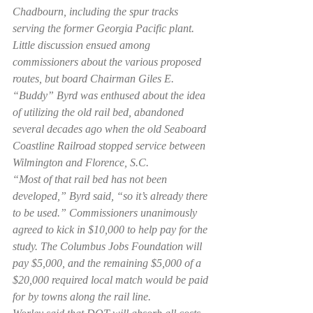
Chadbourn, including the spur tracks 
serving the former Georgia Pacific plant.
Little discussion ensued among 
commissioners about the various proposed 
routes, but board Chairman Giles E. 
“Buddy” Byrd was enthused about the idea 
of utilizing the old rail bed, abandoned 
several decades ago when the old Seaboard 
Coastline Railroad stopped service between 
Wilmington and Florence, S.C.
“Most of that rail bed has not been 
developed,” Byrd said, “so it’s already there 
to be used.” Commissioners unanimously 
agreed to kick in $10,000 to help pay for the 
study. The Columbus Jobs Foundation will 
pay $5,000, and the remaining $5,000 of a 
$20,000 required local match would be paid 
for by towns along the rail line.