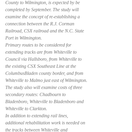
County to Wilmington, is expected by be 
completed by September. The study will 
examine the concept of re-establishing a 
connection between the R.J. Corman 
Railroad, CSX railroad and the N.C. State 
Port in Wilmington.
Primary routes to be considered for 
extending tracks are from Whiteville to 
Council via Hallsboro, from Whiteville to 
the existing CSX Southeast Line at the 
ColumbusBladen county border, and from 
Whiteville to Malmo just east of Wilmington.
The study also will examine costs of three 
secondary routes: Chadbourn to 
Bladenboro, Whiteville to Bladenboro and 
Whiteville to Clarkton.
In addition to extending rail lines, 
additional rehabilitation work is needed on 
the tracks between Whiteville and 