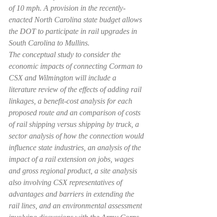
of 10 mph. A provision in the recently-
enacted North Carolina state budget allows 
the DOT to participate in rail upgrades in 
South Carolina to Mullins.
The conceptual study to consider the 
economic impacts of connecting Corman to 
CSX and Wilmington will include a 
literature review of the effects of adding rail 
linkages, a benefit-cost analysis for each 
proposed route and an comparison of costs 
of rail shipping versus shipping by truck, a 
sector analysis of how the connection would 
influence state industries, an analysis of the 
impact of a rail extension on jobs, wages 
and gross regional product, a site analysis 
also involving CSX representatives of 
advantages and barriers in extending the 
rail lines, and an environmental assessment 