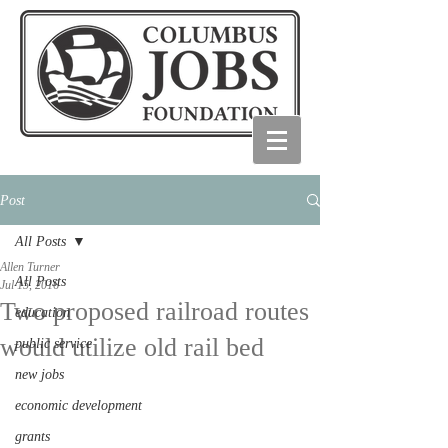
Post
All Posts
Allen Turner
All Posts
Jul 15, 2016
Two proposed railroad routes
education
would utilize old rail bed
public service
new jobs
economic development
grants