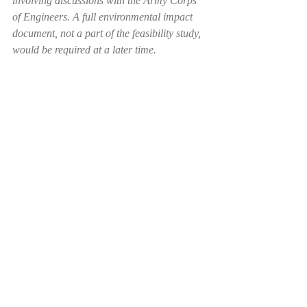
involving discussions with the Army Corps 
of Engineers. A full environmental impact 
document, not a part of the feasibility study, 
would be required at a later time.
#ColumbusJobs
#columbuscounty
#railroad
Recent Posts
See All