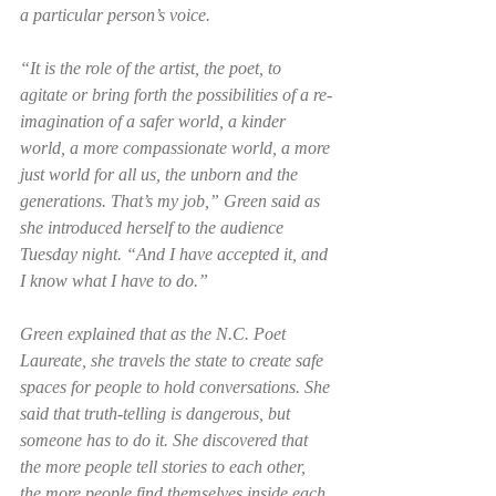
a particular person’s voice. 
“It is the role of the artist, the poet, to 
agitate or bring forth the possibilities of a re-
imagination of a safer world, a kinder 
world, a more compassionate world, a more 
just world for all us, the unborn and the 
generations. That’s my job,” Green said as 
she introduced herself to the audience 
Tuesday night. “And I have accepted it, and 
I know what I have to do.”  
Green explained that as the N.C. Poet 
Laureate, she travels the state to create safe 
spaces for people to hold conversations. She 
said that truth-telling is dangerous, but 
someone has to do it. She discovered that 
the more people tell stories to each other, 
the more people find themselves inside each 