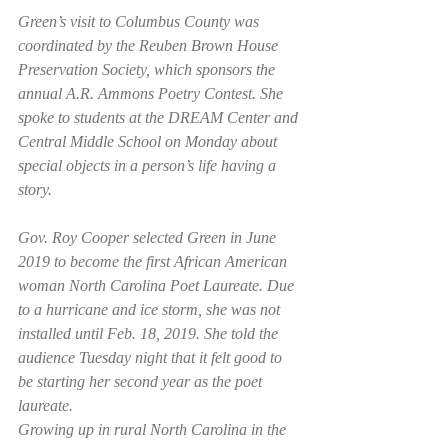
Green’s visit to Columbus County was 
coordinated by the Reuben Brown House 
Preservation Society, which sponsors the 
annual A.R. Ammons Poetry Contest. She 
spoke to students at the DREAM Center and 
Central Middle School on Monday about 
special objects in a person’s life having a 
story. 
Gov. Roy Cooper selected Green in June 
2019 to become the first African American 
woman North Carolina Poet Laureate. Due 
to a hurricane and ice storm, she was not 
installed until Feb. 18, 2019. She told the 
audience Tuesday night that it felt good to 
be starting her second year as the poet 
laureate. 
Growing up in rural North Carolina in the 