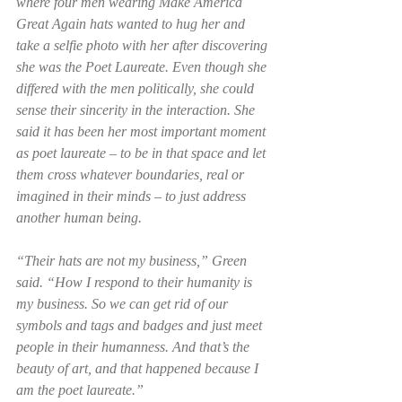
where four men wearing Make America 
Great Again hats wanted to hug her and 
take a selfie photo with her after discovering 
she was the Poet Laureate. Even though she 
differed with the men politically, she could 
sense their sincerity in the interaction. She 
said it has been her most important moment 
as poet laureate – to be in that space and let 
them cross whatever boundaries, real or 
imagined in their minds – to just address 
another human being.   
“Their hats are not my business,” Green 
said. “How I respond to their humanity is 
my business. So we can get rid of our 
symbols and tags and badges and just meet 
people in their humanness. And that’s the 
beauty of art, and that happened because I 
am the poet laureate.” 