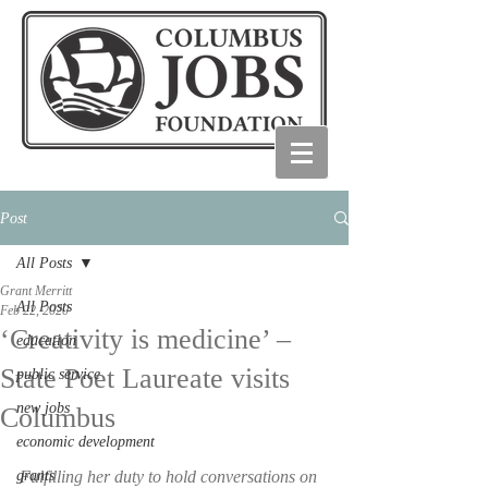
Post
All Posts
Grant Merritt
All Posts
Feb 22, 2020
‘Creativity is medicine’ –
education
State Poet Laureate visits
public service
new jobs
Columbus
economic development
grants
Fulfilling her duty to hold conversations on 