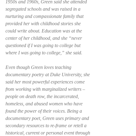
1950s and 1960s, Green said she attended 
segregated schools and was raised in a 
nurturing and compassionate family that 
provided her with childhood stories she 
could write about. Education was at the 
center of her childhood, and she “never 
questioned if I was going to college but 
where I was going to college,” she said.   
Even though Green loves teaching 
documentary poetry at Duke University, she 
said her most powerful experiences come 
from working with marginalized writers – 
people on death row, the incarcerated, 
homeless, and abused women who have 
found the power of their voices. Being a 
documentary poet, Green uses primary and 
secondary resources to re-frame or retell a 
historical, current or personal event through 