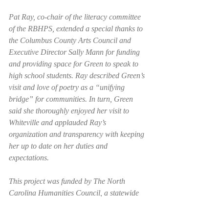
Pat Ray, co-chair of the literacy committee 
of the RBHPS, extended a special thanks to 
the Columbus County Arts Council and 
Executive Director Sally Mann for funding 
and providing space for Green to speak to 
high school students. Ray described Green’s 
visit and love of poetry as a “unifying 
bridge” for communities. In turn, Green 
said she thoroughly enjoyed her visit to 
Whiteville and applauded Ray’s 
organization and transparency with keeping 
her up to date on her duties and 
expectations. 
This project was funded by The North 
Carolina Humanities Council, a statewide 
nonprofit and affiliate of the National 
Endowment for the Humanities and The 