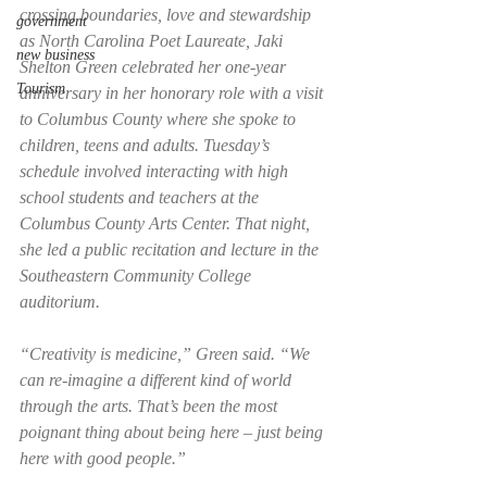
crossing boundaries, love and stewardship 
government
as North Carolina Poet Laureate, Jaki 
new business
Shelton Green celebrated her one-year 
Tourism
anniversary in her honorary role with a visit 
to Columbus County where she spoke to 
children, teens and adults. Tuesday’s 
schedule involved interacting with high 
school students and teachers at the 
Columbus County Arts Center. That night, 
she led a public recitation and lecture in the 
Southeastern Community College 
auditorium. 
“Creativity is medicine,” Green said. “We 
can re-imagine a different kind of world 
through the arts. That’s been the most 
poignant thing about being here – just being 
here with good people.” 