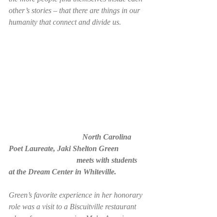
other’s stories – that there are things in our 
humanity that connect and divide us. 
                                      North Carolina 
Poet Laureate, Jaki Shelton Green 
                                   meets with students 
at the Dream Center in Whiteville. 
Green’s favorite experience in her honorary 
role was a visit to a Biscuitville restaurant 