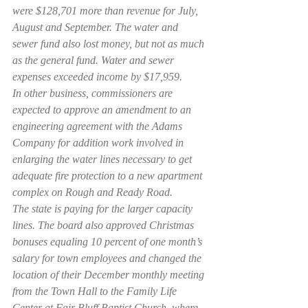
were $128,701 more than revenue for July, 
August and September. The water and 
sewer fund also lost money, but not as much 
as the general fund. Water and sewer 
expenses exceeded income by $17,959.
In other business, commissioners are 
expected to approve an amendment to an 
engineering agreement with the Adams 
Company for addition work involved in 
enlarging the water lines necessary to get 
adequate fire protection to a new apartment 
complex on Rough and Ready Road.
The state is paying for the larger capacity 
lines. The board also approved Christmas 
bonuses equaling 10 percent of one month’s 
salary for town employees and changed the 
location of their December monthly meeting 
from the Town Hall to the Family Life 
Center at Fair Bluff Baptist Church, where 