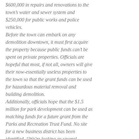
$600,000 in repairs and renovations to the 
town’s water and sewer system and 
$250,000 for public works and police 
vehicles.
Before the town can embark on any 
demolition downtown, it must first acquire 
the property because public funds can’t be 
spent on private properties. Officials are 
hopeful that most, if not all, owners will give 
their now-essentially useless properties to 
the town so that the grant funds can be used 
for hazardous material removal and 
building demolition.
Additionally, officials hope that the $1.5 
million for park development can be used as 
matching funds for a future grant from the 
Parks and Recreation Trust Fund. No site 
for a new business district has been 
identified. “We’re looking as several 