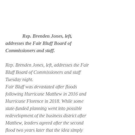
              Rep. Brenden Jones, left, 
addresses the Fair Bluff Board of 
Commissioners and staff.
Rep. Brenden Jones, left, addresses the Fair 
Bluff Board of Commissioners and staff 
Tuesday night.
Fair Bluff was devastated after floods 
following Hurricane Matthew in 2016 and 
Hurricane Florence in 2018. While some 
state-funded planning went into possible 
redevelopment of the business district after 
Matthew, leaders agreed after the second 
flood two years later that the idea simply 