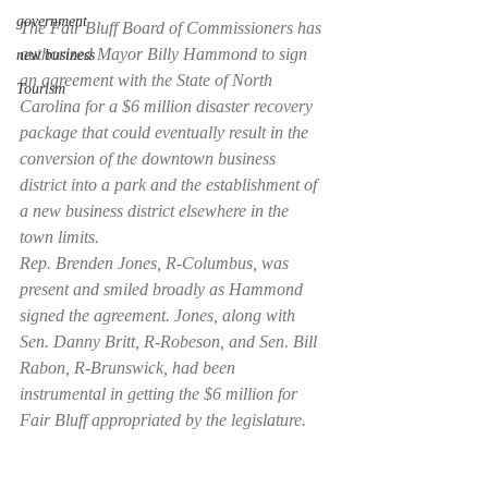
government
The Fair Bluff Board of Commissioners has 
authorized Mayor Billy Hammond to sign 
new business
an agreement with the State of North 
Tourism
Carolina for a $6 million disaster recovery 
package that could eventually result in the 
conversion of the downtown business 
district into a park and the establishment of 
a new business district elsewhere in the 
town limits.
Rep. Brenden Jones, R-Columbus, was 
present and smiled broadly as Hammond 
signed the agreement. Jones, along with 
Sen. Danny Britt, R-Robeson, and Sen. Bill 
Rabon, R-Brunswick, had been 
instrumental in getting the $6 million for 
Fair Bluff appropriated by the legislature.