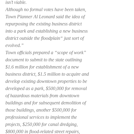
isn’t viable.
Although no formal votes have been taken, 
Town Planner Al Leonard said the idea of 
repurposing the existing business district 
into a park and establishing a new business 
district outside the floodplain“ just sort of 
evolved.”
Town officials prepared a “scope of work” 
document to submit to the state outlining 
$1.6 million for establishment of a new 
business district, $1.5 million to acquire and 
develop existing downtown properties to be 
developed as a park, $500,000 for removal 
of hazardous materials from downtown 
buildings and for subsequent demolition of 
those buildings, another $500,000 for 
professional services to implement the 
projects, $250,000 for canal dredging, 
$800,000 in flood-related street repairs, 