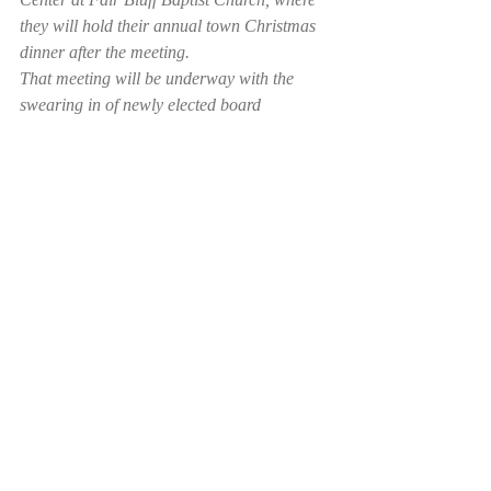
they will hold their annual town Christmas 
dinner after the meeting.
That meeting will be underway with the 
swearing in of newly elected board 
members Kathy Horne Ashley and Ralph 
McCoy. Commissioners Carl Meares, who 
lost his bid for re-election, and 
Commissioner Jack Meares, who did not 
run for reelection, will come off the board at 
that time.
Recent Posts
See All