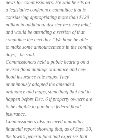
news for commissioners. He said he sits on 
a legislative conference committee that is 
considering appropriating more than $120 
million in additional disaster recovery relief 
and would be attending a session of that 
committee the next day. “We hope be able 
to make some announcements in the coming 
days,” he said.
Commissioners held a public hearing on a 
revised flood damage ordinance and new 
flood insurance rate maps. They 
unanimously adopted the amended 
ordinance and maps, something that had to 
happen before Dec. 6 if property owners are 
to be eligible to purchase federal flood 
insurance.
Commissioners also received a monthly 
financial report showing that, as of Sept. 30, 
the town’s general fund had expenses that 