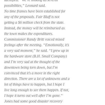
possibilities,” Leonard said.
No time frames have been established for 
any of the proposals. Fair Bluff is not 
getting a $6 million check from the state. 
Instead, the money will be reimbursed as 
the town makes the expenditures. 
Commissioner Randy Britt voiced mixed 
feelings after the meeting. “Emotionally, it’s 
a very sad moment,” he said. “I grew up in 
the hardware store (B.H. Small Company) 
and I’m very sad at the thought of the 
downtown being torn down, but I’m 
convinced that it’s a move in the right 
direction. There are a lot of unknowns and a 
lot of things have to happen, but I hope I 
live long enough to see them happen. If not, 
I hope it turns out well after I’m gone.”
Jones had some good disaster recovery 