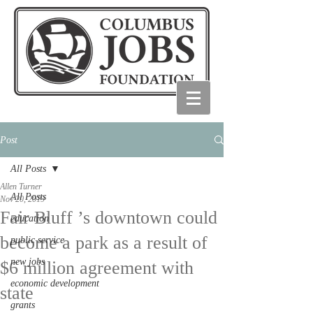
Post
All Posts
Allen Turner
All Posts
Nov 20, 2019
Fair Bluff ’s downtown could
education
become a park as a result of
public service
new jobs
$6 million agreement with
economic development
state
grants