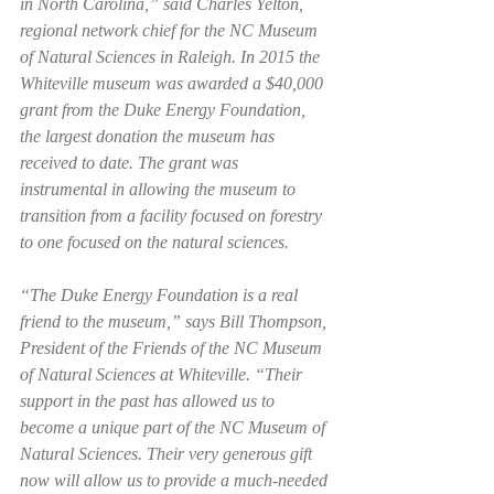
in North Carolina,” said Charles Yelton, 
regional network chief for the NC Museum 
of Natural Sciences in Raleigh. In 2015 the 
Whiteville museum was awarded a $40,000 
grant from the Duke Energy Foundation, 
the largest donation the museum has 
received to date. The grant was 
instrumental in allowing the museum to 
transition from a facility focused on forestry 
to one focused on the natural sciences.  
“The Duke Energy Foundation is a real 
friend to the museum,” says Bill Thompson, 
President of the Friends of the NC Museum 
of Natural Sciences at Whiteville. “Their 
support in the past has allowed us to 
become a unique part of the NC Museum of 
Natural Sciences. Their very generous gift 
now will allow us to provide a much-needed 