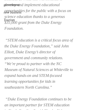
develop and implement educational 
government
opportunities for the public with a focus on 
new business
science education thanks to a generous 
Tourism
$35,000 grant from the Duke Energy 
Foundation.
 “STEM education is a critical focus area of 
the Duke Energy Foundation,” said John 
Elliott, Duke Energy’s director of 
government and community relations. 
“We’re proud to partner with the NC 
Museum of Natural Sciences at Whiteville to 
expand hands-on and STEM-focused 
learning opportunities for kids in 
southeastern North Carolina.”
 “Duke Energy Foundation continues to be 
an important partner for STEM education 