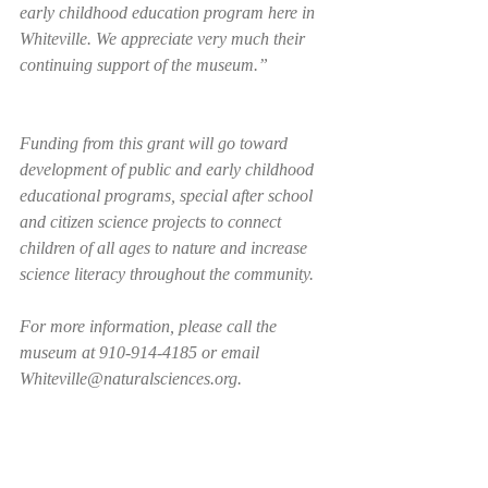
early childhood education program here in 
Whiteville. We appreciate very much their 
continuing support of the museum.”   
Funding from this grant will go toward 
development of public and early childhood 
educational programs, special after school 
and citizen science projects to connect 
children of all ages to nature and increase 
science literacy throughout the community.
For more information, please call the 
museum at 910-914-4185 or email 
Whiteville@naturalsciences.org. 