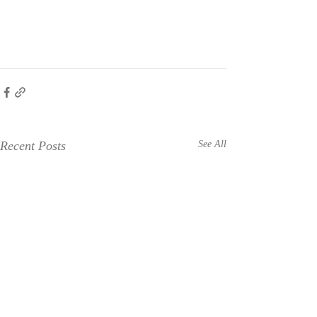
Recent Posts
See All