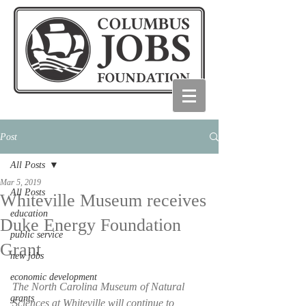
Post
All Posts
Mar 5, 2019
All Posts
Whiteville Museum receives
education
Duke Energy Foundation
public service
Grant
new jobs
economic development
The North Carolina Museum of Natural 
grants
Sciences at Whiteville will continue to 