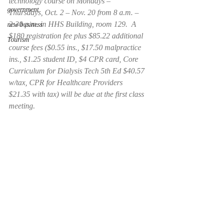
technology course on Mondays – 
government
Thursdays, Oct. 2 – Nov. 20 from 8 a.m. – 
2:30 p.m. in HHS Building, room 129.  A 
new business
$180 registration fee plus $85.22 additional 
Tourism
course fees ($0.55 ins., $17.50 malpractice 
ins., $1.25 student ID, $4 CPR card, Core 
Curriculum for Dialysis Tech 5th Ed $40.57 
w/tax, CPR for Healthcare Providers 
$21.35 with tax) will be due at the first class 
meeting.