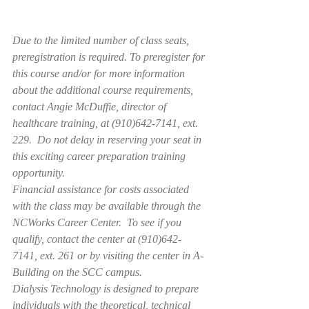
Due to the limited number of class seats, 
preregistration is required. To preregister for 
this course and/or for more information 
about the additional course requirements, 
contact Angie McDuffie, director of 
healthcare training, at (910)642-7141, ext. 
229.  Do not delay in reserving your seat in 
this exciting career preparation training 
opportunity.
Financial assistance for costs associated 
with the class may be available through the 
NCWorks Career Center.  To see if you 
qualify, contact the center at (910)642-
7141, ext. 261 or by visiting the center in A-
Building on the SCC campus.
Dialysis Technology is designed to prepare 
individuals with the theoretical, technical 