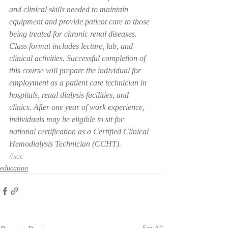
and clinical skills needed to maintain 
equipment and provide patient care to those 
being treated for chronic renal diseases. 
Class format includes lecture, lab, and 
clinical activities. Successful completion of 
this course will prepare the individual for 
employment as a patient care technician in 
hospitals, renal dialysis facilities, and 
clinics. After one year of work experience, 
individuals may be eligible to sit for 
national certification as a Certified Clinical 
Hemodialysis Technician (CCHT).
#scc
education