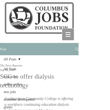
Post
All Posts
The News Reporter
All Posts
Sep 14, 2017
SCC to offer dialysis
education
technology
public service
new jobs
Southeastern Community College is offering 
economic development
a workforce continuing education dialysis 
grants