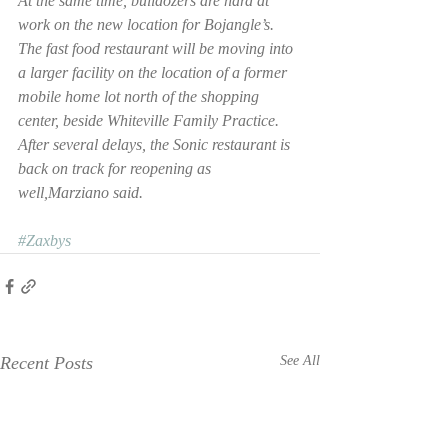
At the same time, bulldozers are hard at 
work on the new location for Bojangle’s.
The fast food restaurant will be moving into 
a larger facility on the location of a former 
mobile home lot north of the shopping 
center, beside Whiteville Family Practice.
After several delays, the Sonic restaurant is 
back on track for reopening as 
well,Marziano said.
#Zaxbys
Recent Posts
See All