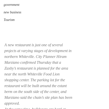
government
new business
Tourism
A new restaurant is just one of several 
projects at varying stages of development in 
northern Whiteville. City Planner Hiram 
Marziano confirmed Thursday that a 
Zaxby’s restaurant is planned for the area 
near the north Whiteville Food Lion 
shopping center. The parking lot for the 
restaurant will be built around the extant 
berm on the south side of the center, and 
Marziano said the chain’s site plan has been 
approved.