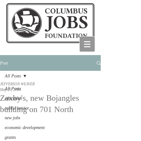
Post
All Posts
JEFFERSON WEAVER
All Posts
May 23, 2016
Zaxby's, new Bojangles
education
building on 701 North
public service
new jobs
economic development
grants