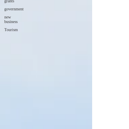
grants
government
new
business
Tourism