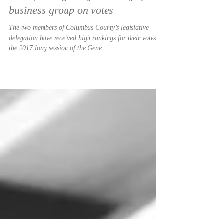
Allen Turner
Nov 21, 2017
Jones, Britt get high rankings from
business group on votes
The two members of Columbus County’s legislative
delegation have received high rankings for their votes in
the 2017 long session of the Gene