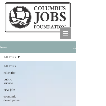
News
All Posts
All Posts
education
public
service
new jobs
economic
development