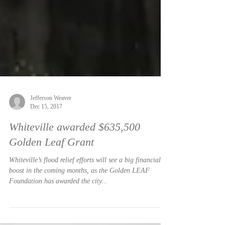
Jefferson Weaver
Dec 15, 2017
Whiteville awarded $635,500
Golden Leaf Grant
Whiteville’s flood relief efforts will see a big financial
boost in the coming months, as the Golden LEAF
Foundation has awarded the city...