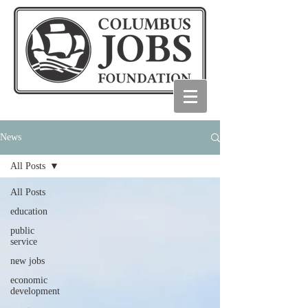
News
All Posts
All Posts
education
public
service
new jobs
economic
development