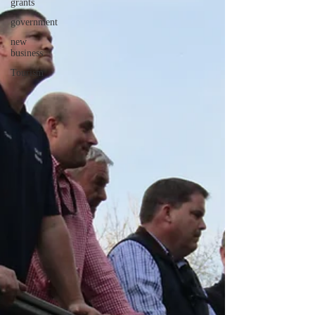
grants
government
new
business
Tourism