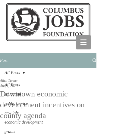
Post
All Posts
Allen Turner
All Posts
Aug 1, 2016
Downtown economic
education
development incentives on
public service
new jobs
county agenda
economic development
grants