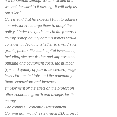
it’ll be smooth sailing. We are excited and 
we look forward to it passing. It will help us 
out a lot.”
Currie said that he expects Mann to address 
commissioners to urge them to adopt the 
policy. Under the guidelines in the proposed 
county policy, county commissioners would 
consider, in deciding whether to award such 
grants, factors like total capital investment, 
including site acquisition and improvement, 
building and equipment costs, the number, 
type and quality of jobs to be created, wage 
levels for created jobs and the potential for 
future expansions and increased 
employment or the effect on the project on 
other economic growth and benefits for the 
county.
The county’s Economic Development 
Commission would review each EDI project 