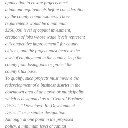
application to ensure projects meet 
minimum requirements before consideration 
by the county commissioners. Those 
requirements would be a minimum 
$250,000 level of capital investment, 
creation of jobs whose wage levels represent 
a “competitive improvement” for county 
citizens, and the project must increase the 
level of employment in the county, keep the 
county from losing jobs or protect the 
county’s tax base.
To qualify, such projects must involve the 
redevelopment of a business district in the 
downtown area of any town or municipality 
which is designated as a “Central Business 
District, “Downtown Re-Development 
District” or a similar designation.
Although at one point in the proposed 
policy, a minimum level of capital 