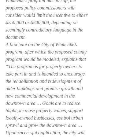
Whiteville’s program has no cap, the 
proposed policy commissioners will 
consider would limit the incentive to either 
$250,000 or $200,000, depending on 
seemingly contradictory language in the 
document.
A brochure on the City of Whiteville’s 
program, after which the proposed county 
program would be modeled, explains that 
“The program is for property owners to 
take part in and is intended to encourage 
the rehabilitation and redevelopment of 
older buildings and promise growth and 
new commercial development in the 
downtown area … Goals are to reduce 
blight, increase property values, support 
locally-owned businesses, control urban 
sprawl and grow the downtown area … 
Upon successful application, the city will 