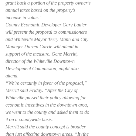
grant back a portion of the property owner’s 
annual taxes based on the property’s 
increase in value.”
County Economic Developer Gary Lanier 
will present the proposal to commissioners 
and Whiteville Mayor Terry Mann and City 
Manager Darren Currie will attend in 
support of the measure. Gene Merritt, 
director of the Whiteville Downtown 
Development Commission, might also 
attend.
“We’re certainly in favor of the proposal,” 
Merritt said Friday. “After the City of 
Whiteville passed their policy allowing for 
economic incentives in the downtown area, 
we went to the county and asked them to do 
it on a countywide basis.”
Merritt said the county concept is broader 
than just affecting downtown areas. “It (the 