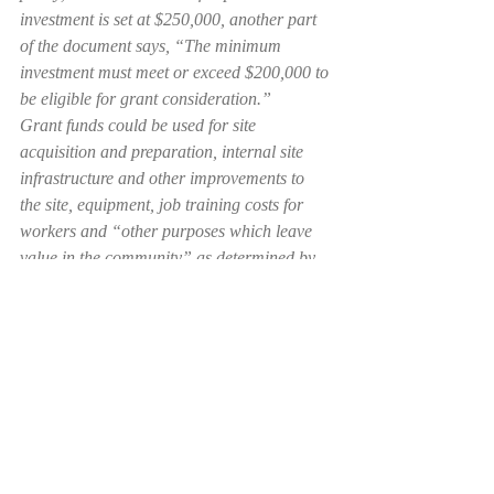
investment is set at $250,000, another part 
of the document says, “The minimum 
investment must meet or exceed $200,000 to 
be eligible for grant consideration.”
Grant funds could be used for site 
acquisition and preparation, internal site 
infrastructure and other improvements to 
the site, equipment, job training costs for 
workers and “other purposes which leave 
value in the community” as determined by 
the board of commissioners on a project-by-
project basis.
Recent Posts
See All