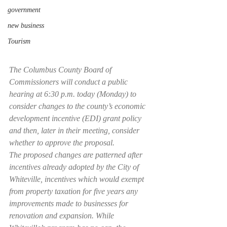
government
new business
Tourism
The Columbus County Board of 
Commissioners will conduct a public 
hearing at 6:30 p.m. today (Monday) to 
consider changes to the county’s economic 
development incentive (EDI) grant policy 
and then, later in their meeting, consider 
whether to approve the proposal.
The proposed changes are patterned after 
incentives already adopted by the City of 
Whiteville, incentives which would exempt 
from property taxation for five years any 
improvements made to businesses for 
renovation and expansion. While 