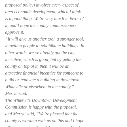
proposed policy) involves every aspect of 
area economic development, which I think 
is a good thing. We’re very much in favor of 
it, and I hope the county commissioners 
approve it.
“It will give us another tool, a stronger tool, 
in getting people to rehabilitate buildings. In 
other words, we’ve already got the city 
incentive, which is good, but by getting the 
county on top of it, then it will be an 
attractive financial incentive for someone to 
build or renovate a building in downtown 
Whiteville or elsewhere in the county,” 
Merritt said.
The Whiteville Downtown Development 
Commission is happy with the proposal, 
and Merritt said, “We’re pleased that the 
county is working with us on this and I hope 